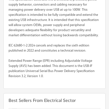
supply behavior, connectors and cabling necessary for
managing power delivery over USB at up to 100W. This
specification is intended to be fully compatible and extend the
existing USB infrastructure. It is intended that this specification
will allow system OEMs, power supply and peripheral
developers adequate flexibility for product versatility and
market differentiation without losing backwards compatibility.
IEC 62680-1-2:2024 cancels and replaces the sixth edition
published in 2022 and constitutes a technical revision.
Extended Power Range (EPR) including Adjustable Voltage
Supply (AVS) has been added. This document is the USB-IF
publication Universal Serial Bus Power Delivery Specification
Revision 3.2, Version 1.0.
Best Sellers From Electrical Sector