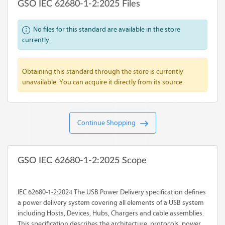
GSO IEC 62680-1-2:2025 Files
No files for this standard are available in the store
currently.
Obtaining this standard through the store is currently
unavailable. You can acquire it directly from its source.
Continue Shopping
GSO IEC 62680-1-2:2025 Scope
IEC 62680-1-2:2024 The USB Power Delivery specification defines
a power delivery system covering all elements of a USB system
including Hosts, Devices, Hubs, Chargers and cable assemblies.
This specification describes the architecture, protocols, power