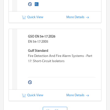
Quick View
More Details
GSO EN 54-17:2026
EN 54-17:2005
Gulf Standard
Fire Detection And Fire Alarm Systems - Part
17: Short-Circuit Isolators
Quick View
More Details