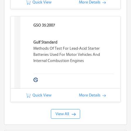
Quick View
More Details
GSO 35:2007
Gulf Standard
Methods Of Test For Lead-Acid Starter
Batteries Used For Motor Vehicles And
Internal Combustion Engines
Quick View
More Details
View All