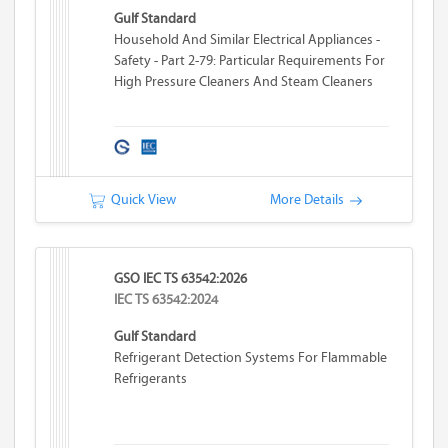
Gulf Standard
Household And Similar Electrical Appliances -
Safety - Part 2-79: Particular Requirements For
High Pressure Cleaners And Steam Cleaners
Quick View
More Details
GSO IEC TS 63542:2026
IEC TS 63542:2024
Gulf Standard
Refrigerant Detection Systems For Flammable
Refrigerants