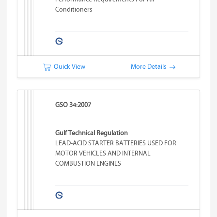
Conditioners
Quick View
More Details
GSO 34:2007
Gulf Technical Regulation
LEAD-ACID STARTER BATTERIES USED FOR
MOTOR VEHICLES AND INTERNAL
COMBUSTION ENGINES