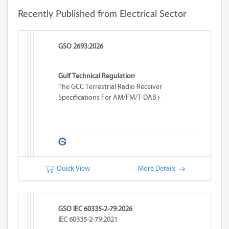
Recently Published from Electrical Sector
GSO 2693:2026
Gulf Technical Regulation
The GCC Terrestrial Radio Receiver
Specifications For AM/FM/T-DAB+
Quick View
More Details
GSO IEC 60335-2-79:2026
IEC 60335-2-79:2021