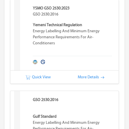
YSMO GSO 2530:2023
GSO 2530:2016
Yemeni Technical Regulation
Energy Labelling And Minimum Energy
Performance Requirements For Air-
Conditioners
Quick View
More Details
GSO 2530:2016
Gulf Standard
Energy Labelling And Minimum Energy
Performance Requirements For Air-