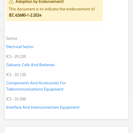
Adoption by Endorsement!
This document is to indicate the endorsement of
IEC 62680-1-2:2024
Sector
Electrical Sector
ICS - 29.220
Galvanic Cells And Batteries
ICS - 33.120
Components And Accessories For
Telecommunications Equipment
ICS - 35.200
Interface And Interconnection Equipment