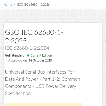
Home
GSO IEC 62680-1-2:2025
GSO IEC 62680-1-
2:2025
IEC 62680-1-2:2024
Gulf Standard
Current Edition
·
Approved on
14 October 2025
Universal Serial Bus Interfaces For
Data And Power - Part 1-2: Common
Components - USB Power Delivery
Specification