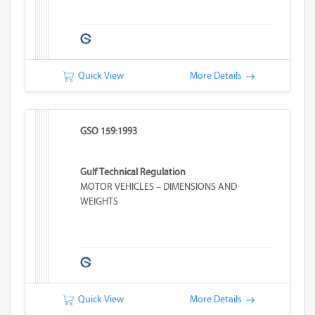
Quick View
More Details
GSO 159:1993
Gulf Technical Regulation
MOTOR VEHICLES – DIMENSIONS AND
WEIGHTS
Quick View
More Details