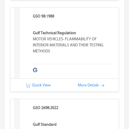
GSO 98:1988
Gulf Technical Regulation
MOTOR VEHICLES- FLAMMABILITY OF
INTERIOR MATERIALS AND THEIR TESTING
METHODS
Quick View
More Details
GSO 2698:2022
Gulf Standard