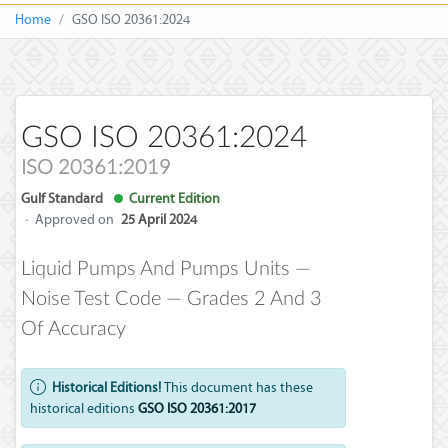
Home
GSO ISO 20361:2024
GSO ISO 20361:2024
ISO 20361:2019
Gulf Standard
Current Edition
·
Approved on
25 April 2024
Liquid Pumps And Pumps Units —
Noise Test Code — Grades 2 And 3
Of Accuracy
Historical Editions!
This document has these
historical editions
GSO ISO 20361:2017