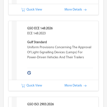
Quick View
More Details
GSO ECE 148:2026
ECE 148:2023
Gulf Standard
Uniform Provisions Concerning The Approval
Of Light-Signalling Devices (lamps) For
Power-Driven Vehicles And Their Trailers
Quick View
More Details
GSO ISO 2903:2026