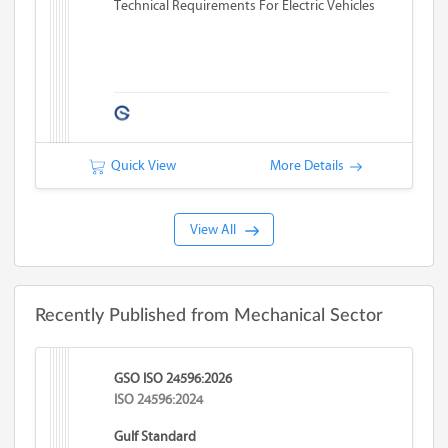
Technical Requirements For Electric Vehicles
Quick View
More Details
View All
Recently Published from Mechanical Sector
GSO ISO 24596:2026
ISO 24596:2024
Gulf Standard