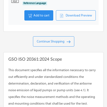
Reference Language
Add to cart
Download Preview
Continue Shopping
GSO ISO 20361:2024 Scope
This document specifies all the information necessary to carry
out efficiently and under standardized conditions the
determination, declaration, and verification of the airborne
noise emission of liquid pumps or pump units (see 4.1). It
specifies the noise measurement methods and the operating
and mounting conditions that shall be used for the test.