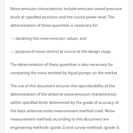
Noise emission characteristics include emission sound pressure
levels at specified positions and the sound power level. The
determination of these quantities is necessary for
— declaring the noise emission values, and
— purpose of noise control at source at the design stage.
The determination of these quantities is also necessary for
comparing the noise emitted by liquid pumps on the market.
The use of this document ensures the reproducibility of the
determination of the airborne noise-emission characteristics
within specified limits determined by the grade of accuracy of
the basic airborne noise measurement method used. Noise
measurement methods according to this document are
engineering methods (grade 2) and survey methods (grade 3).