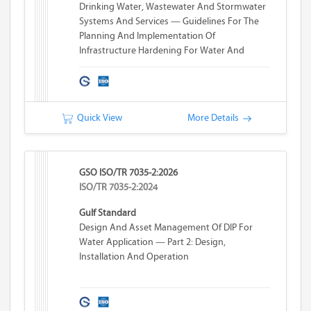
Drinking Water, Wastewater And Stormwater
Systems And Services — Guidelines For The
Planning And Implementation Of
Infrastructure Hardening For Water And
Wastewater Systems
Quick View
More Details
GSO ISO/TR 7035-2:2026
ISO/TR 7035-2:2024
Gulf Standard
Design And Asset Management Of DIP For
Water Application — Part 2: Design,
Installation And Operation