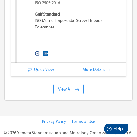
ISO 2903:2016
Gulf Standard
ISO Metric Trapezoidal Screw Threads —
Tolerances
Quick View
More Details
View All
Privacy Policy
Terms of Use
©
2026 Yemeni Standardization and Metrology Organization (YSMO)
All