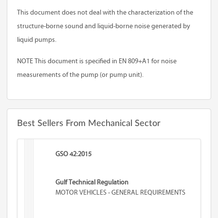
This document does not deal with the characterization of the
structure-borne sound and liquid-borne noise generated by
liquid pumps.
NOTE This document is specified in EN 809+A1 for noise
measurements of the pump (or pump unit).
Best Sellers From Mechanical Sector
GSO 42:2015
Gulf Technical Regulation
MOTOR VEHICLES - GENERAL REQUIREMENTS