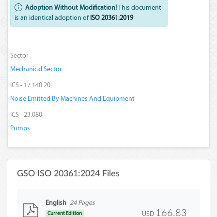
Adoption Without Modification!
This document
is an identical adoption of
ISO 20361:2019
Sector
Mechanical Sector
ICS - 17.140.20
Noise Emitted By Machines And Equipment
ICS - 23.080
Pumps
GSO ISO 20361:2024 Files
English
24 Pages
166.83
USD
Current Edition