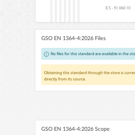
ICS - 91.060.10
GSO EN 1364-4:2026 Files
No files for this standard are available in the st
Obtaining this standard through the store is curren
directly from its source.
GSO EN 1364-4:2026 Scope