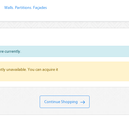
Walls. Partitions. Façades
ore currently.
tly unavailable. You can acquire it
Continue Shopping