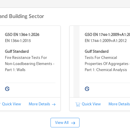
and Building Sector
GSO EN 1364-1:2026
GSO EN 1744-1:2009+A1:2
EN 1364-1:2015
EN 1744-1:2009+A1:2012
Gulf Standard
Gulf Standard
Fire Resistance Tests For
Tests For Chemical
Non-Loadbearing Elements -
Properties Of Aggregates 
Part 1: Walls
Part 1: Chemical Analysis
Quick View
More Details
Quick View
More Detail
View All