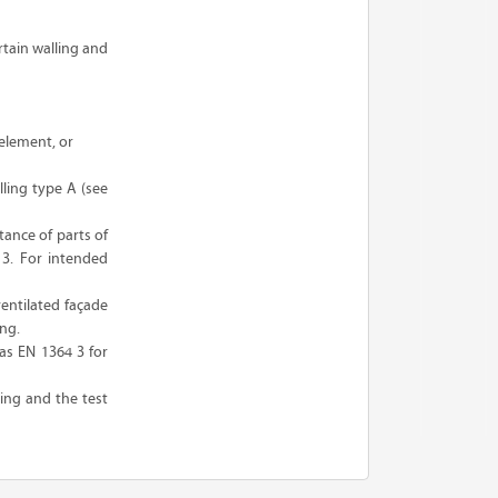
rtain walling and
 element, or
lling type A (see
tance of parts of
 3. For intended
entilated façade
ing.
as EN 1364 3 for
ling and the test