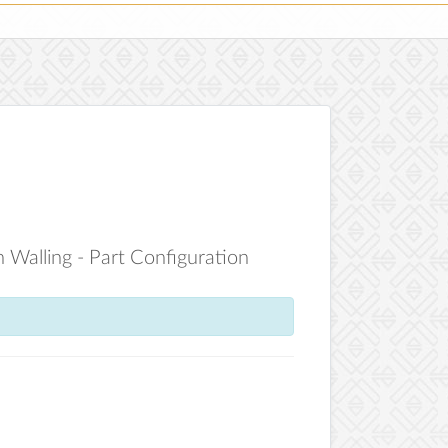
 Walling - Part Configuration