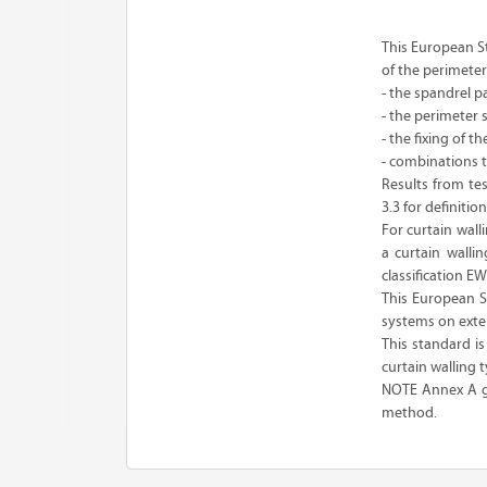
This European St
of the perimeter 
- the spandrel p
- the perimeter s
- the fixing of 
- combinations t
Results from tes
3.3 for definition
For curtain wall
a curtain walli
classification E
This European S
systems on extern
This standard i
curtain walling t
NOTE Annex A giv
method.