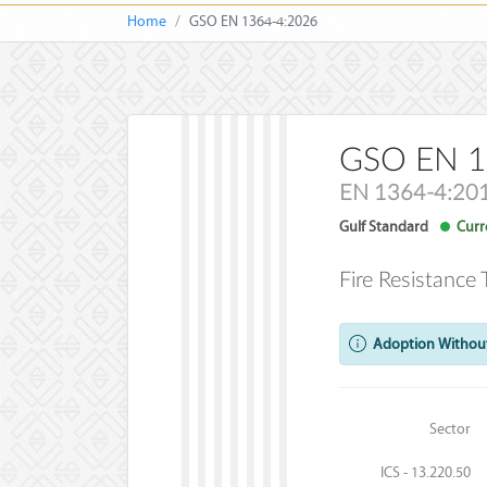
Home
GSO EN 1364-4:2026
GSO EN 1
EN 1364-4:20
Gulf Standard
Curre
Fire Resistance
Adoption Without
Sector
ICS - 13.220.50