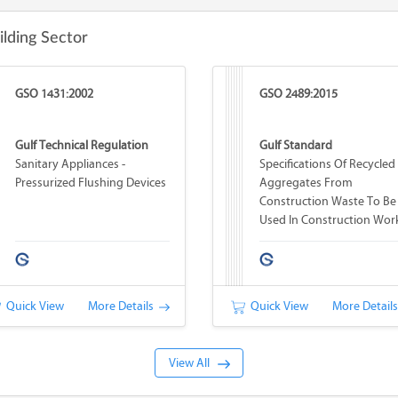
ilding Sector
GSO 1431:2002
GSO 2489:2015
Gulf Technical Regulation
Gulf Standard
Sanitary Appliances -
Specifications Of Recycled
Pressurized Flushing Devices
Aggregates From
Construction Waste To Be
Used In Construction Wor
Quick View
More Details
Quick View
More Detail
View All