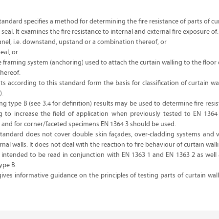
andard specifies a method for determining the fire resistance of parts of cu
seal. It examines the fire resistance to internal and external fire exposure of:
anel, i.e. downstand, upstand or a combination thereof, or
eal, or
the framing system (anchoring) used to attach the curtain walling to the floor
hereof.
ts according to this standard form the basis for classification of curtain wa
).
ing type B (see 3.4 for definition) results may be used to determine fire resis
ng to increase the field of application when previously tested to EN 1364
W and for corner/faceted specimens EN 1364 3 should be used.
tandard does not cover double skin façades, over-cladding systems and v
al walls. It does not deal with the reaction to fire behaviour of curtain wall
s intended to be read in conjunction with EN 1363 1 and EN 1363 2 as well 
ype B.
es informative guidance on the principles of testing parts of curtain wal