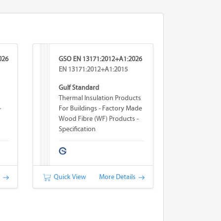
026
GSO EN 13171:2012+A1:2026
EN 13171:2012+A1:2015
Gulf Standard
Thermal Insulation Products
-
For Buildings - Factory Made
Wood Fibre (WF) Products -
Specification
s
Quick View
More Details