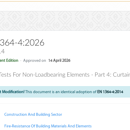
364-4:2026
14
nt Edition
·
Approved on
14 April 2026
 Tests For Non-Loadbearing Elements - Part 4: Curtain
 Modification!
This document is an identical adoption of
EN 1364-4:2014
Construction And Building Sector
Fire-Resistance Of Building Materials And Elements