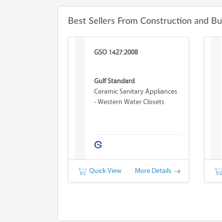
Best Sellers From Construction and Bu
GSO 1427:2008
Gulf Standard
Ceramic Sanitary Appliances
- Western Water Closets
Quick View
More Details