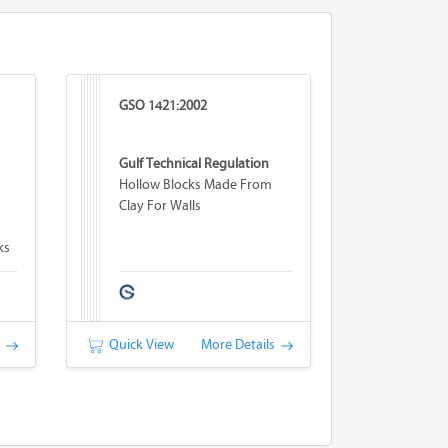
GSO 1421:2002
Gulf Technical Regulation
Hollow Blocks Made From
Clay For Walls
ks
s
Quick View
More Details