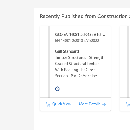
Recently Published from Construction 
GSO EN 14081-2:2018+A1:2026
EN 14081-2:2018+A1:2022
Gulf Standard
Timber Structures - Strength
Graded Structural Timber
With Rectangular Cross
Section - Part 2: Machine
Grading; Additional
Requirements For Type
Testing
Quick View
More Details