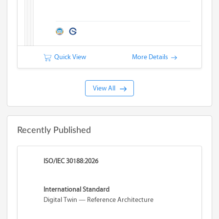
Quick View
More Details
View All
Recently Published
ISO/IEC 30188:2026
International Standard
Digital Twin — Reference Architecture