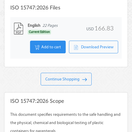
ISO 15747:2026 Files
English
22 Pages
166.83
USD
Current Edition
Add to cart
Download Preview
Continue Shopping
ISO 15747:2026 Scope
This document specifies requirements to the safe handling and
the physical, chemical and biological testing of plastic
containers for parenterals.