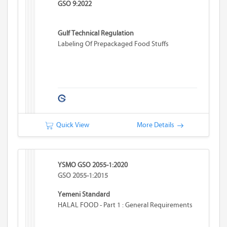
GSO 9:2022
Gulf Technical Regulation
Labeling Of Prepackaged Food Stuffs
Quick View
More Details
YSMO GSO 2055-1:2020
GSO 2055-1:2015
Yemeni Standard
HALAL FOOD - Part 1 : General Requirements