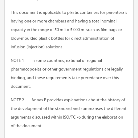
This document is applicable to plastic containers for parenterals
having one or more chambers and having a total nominal
capacity in the range of 50 ml to 5 000 ml such as film bags or
blow-moulded plastic bottles for direct administration of
infusion (injection) solutions.
NOTE 1 In some countries, national or regional
pharmacopoeias or other government regulations are legally
binding, and these requirements take precedence over this
document.
NOTE 2
Annex E
provides explanations about the history of
the development of the standard and summarises the different
arguments discussed within ISO/TC 76 during the elaboration
of the document.