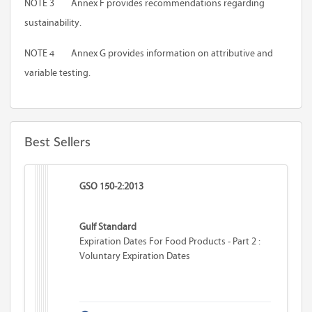
NOTE 3
Annex F
provides recommendations regarding
sustainability.
NOTE 4
Annex G
provides information on attributive and
variable testing.
Best Sellers
GSO 150-2:2013
Gulf Standard
Expiration Dates For Food Products - Part 2 :
Voluntary Expiration Dates