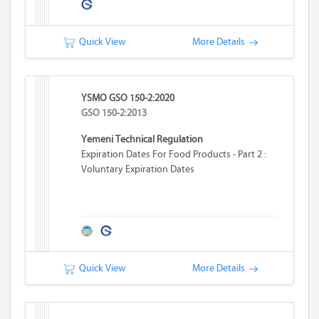
Quick View
More Details
YSMO GSO 150-2:2020
GSO 150-2:2013
Yemeni Technical Regulation
Expiration Dates For Food Products - Part 2 :
Voluntary Expiration Dates
Quick View
More Details