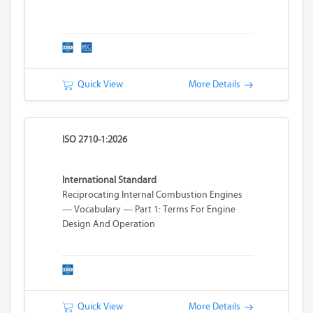
Quick View
More Details
ISO 2710-1:2026
International Standard
Reciprocating Internal Combustion Engines
— Vocabulary — Part 1: Terms For Engine
Design And Operation
Quick View
More Details