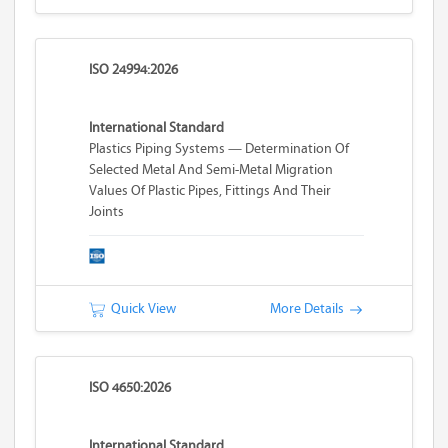
ISO 24994:2026
International Standard
Plastics Piping Systems — Determination Of
Selected Metal And Semi-Metal Migration
Values Of Plastic Pipes, Fittings And Their
Joints
Quick View
More Details
ISO 4650:2026
International Standard