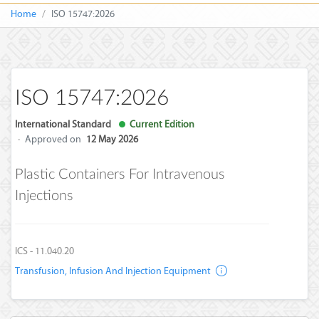
Home
ISO 15747:2026
ISO 15747:2026
International Standard
Current Edition
·
Approved on
12 May 2026
Plastic Containers For Intravenous
Injections
ICS - 11.040.20
Transfusion, Infusion And Injection Equipment