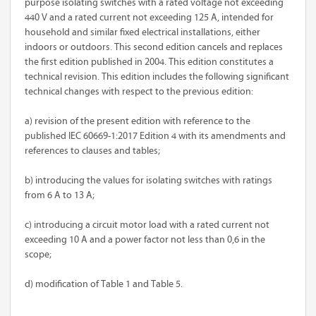
purpose isolating switches with a rated voltage not exceeding
440 V and a rated current not exceeding 125 A, intended for
household and similar fixed electrical installations, either
indoors or outdoors. This second edition cancels and replaces
the first edition published in 2004. This edition constitutes a
technical revision. This edition includes the following significant
technical changes with respect to the previous edition:
a) revision of the present edition with reference to the
published IEC 60669-1:2017 Edition 4 with its amendments and
references to clauses and tables;
b) introducing the values for isolating switches with ratings
from 6 A to 13 A;
c) introducing a circuit motor load with a rated current not
exceeding 10 A and a power factor not less than 0,6 in the
scope;
d) modification of Table 1 and Table 5.