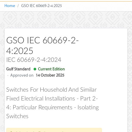
Home
GSO IEC 60669-2-4:2025
GSO IEC 60669-2-
4:2025
IEC 60669-2-4:2024
Gulf Standard
Current Edition
·
Approved on
14 October 2025
Switches For Household And Similar
Fixed Electrical Installations - Part 2-
4: Particular Requirements - Isolating
Switches