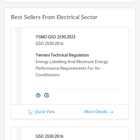
Best Sellers From Electrical Sector
YSMO GSO 2530:2023
GSO 2530:2016
Yemeni Technical Regulation
Energy Labelling And Minimum Energy
Performance Requirements For Air-
Conditioners
Quick View
More Details
GSO 2530:2016