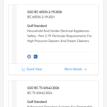
GSO IEC 60335-2-79:2026
IEC 60335-2-79:2021
Gulf Standard
Household And Similar Electrical Appliances -
Safety - Part 2-79: Particular Requirements For
High Pressure Cleaners And Steam Cleaners
Quick View
More Details
GSO IEC TS 63542:2026
IEC TS 63542:2024
Gulf Standard
Refrigerant Detection Systems For Flammable