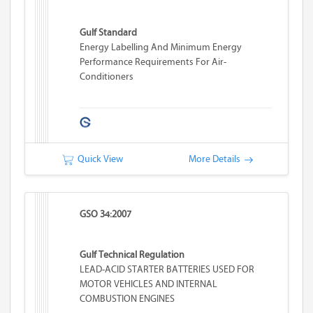
Gulf Standard
Energy Labelling And Minimum Energy
Performance Requirements For Air-
Conditioners
Quick View
More Details
GSO 34:2007
Gulf Technical Regulation
LEAD-ACID STARTER BATTERIES USED FOR
MOTOR VEHICLES AND INTERNAL
COMBUSTION ENGINES