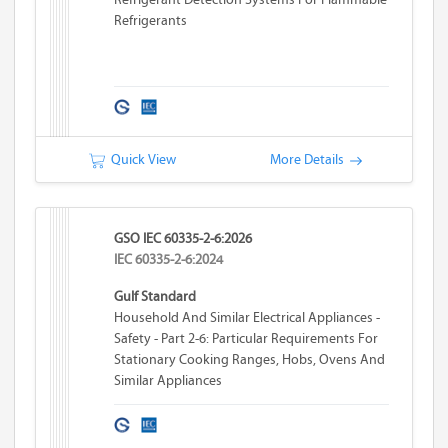
Refrigerants
Quick View
More Details
GSO IEC 60335-2-6:2026
IEC 60335-2-6:2024
Gulf Standard
Household And Similar Electrical Appliances -
Safety - Part 2-6: Particular Requirements For
Stationary Cooking Ranges, Hobs, Ovens And
Similar Appliances