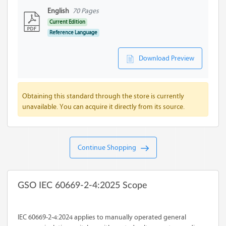
English
70 Pages
Current Edition
Reference Language
Download Preview
Obtaining this standard through the store is currently
unavailable. You can acquire it directly from its source.
Continue Shopping
GSO IEC 60669-2-4:2025 Scope
IEC 60669-2-4:2024 applies to manually operated general