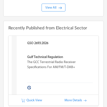
View All
Recently Published from Electrical Sector
GSO 2693:2026
Gulf Technical Regulation
The GCC Terrestrial Radio Receiver
Specifications For AM/FM/T-DAB+
Quick View
More Details