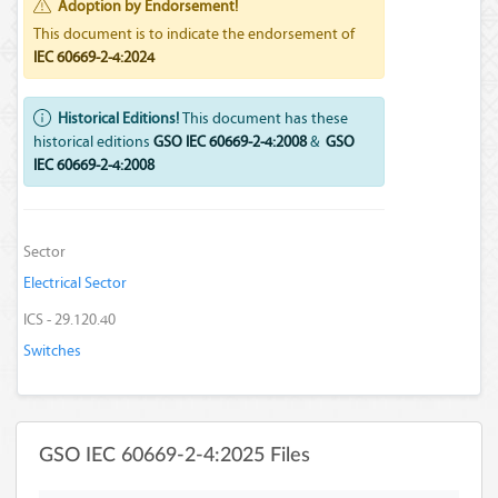
Adoption by Endorsement!
This document is to indicate the endorsement of
IEC 60669-2-4:2024
Historical Editions!
This document has these
historical editions
GSO IEC 60669-2-4:2008
&
GSO
IEC 60669-2-4:2008
Sector
Electrical Sector
ICS - 29.120.40
Switches
GSO IEC 60669-2-4:2025 Files