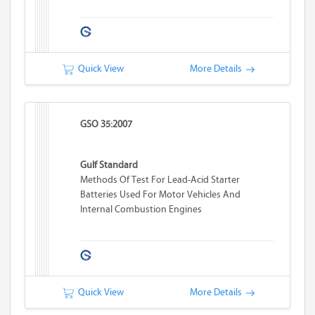
Quick View
More Details
GSO 35:2007
Gulf Standard
Methods Of Test For Lead-Acid Starter
Batteries Used For Motor Vehicles And
Internal Combustion Engines
Quick View
More Details