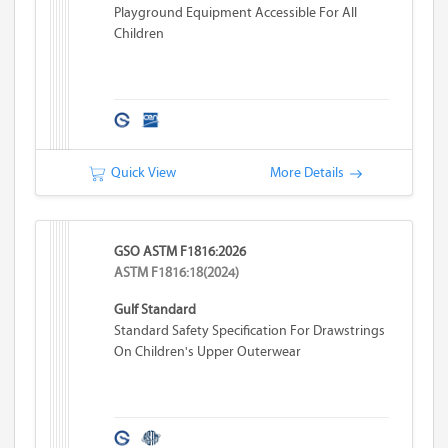
Playground Equipment Accessible For All
Children
Quick View
More Details
GSO ASTM F1816:2026
ASTM F1816:18(2024)
Gulf Standard
Standard Safety Specification For Drawstrings
On Children's Upper Outerwear