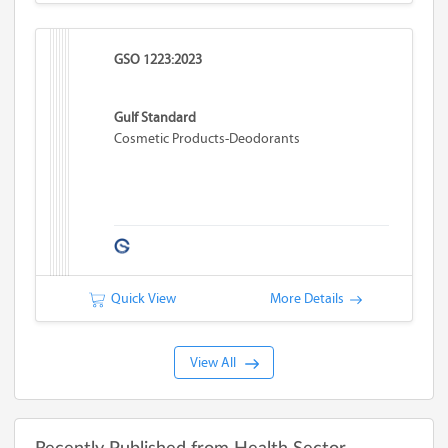
GSO 1223:2023
Gulf Standard
Cosmetic Products-Deodorants
Quick View
More Details
View All