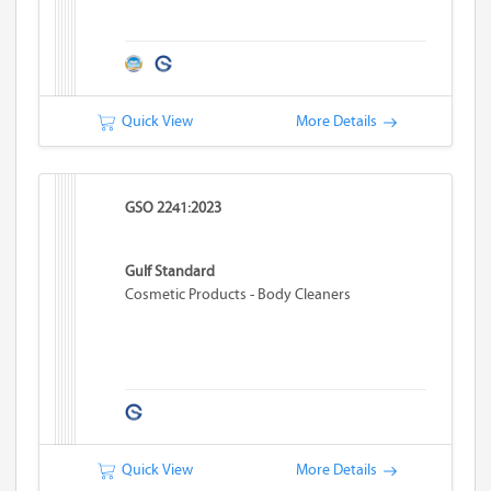
Quick View
More Details
GSO 2241:2023
Gulf Standard
Cosmetic Products - Body Cleaners
Quick View
More Details