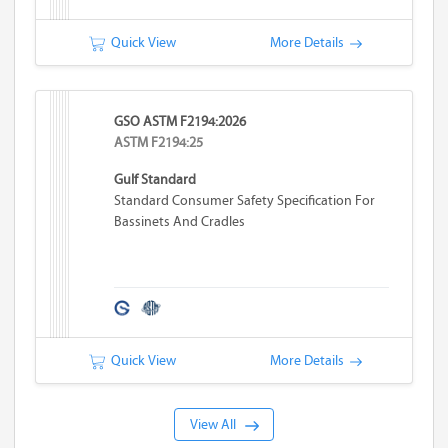
Quick View
More Details
GSO ASTM F2194:2026
ASTM F2194:25
Gulf Standard
Standard Consumer Safety Specification For
Bassinets And Cradles
Quick View
More Details
View All