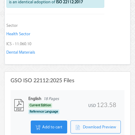
is an identical adoption of
ISO 22112:2017
Sector
Health Sector
ICS - 11.060.10
Dental Materials
GSO ISO 22112:2025 Files
English
18 Pages
123.58
USD
Current Edition
Reference Language
Add to cart
Download Preview