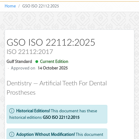
Home
GSO ISO 22112:2025
GSO ISO 22112:2025
ISO 22112:2017
Gulf Standard
Current Edition
·
Approved on
14 October 2025
Dentistry — Artificial Teeth For Dental
Prostheses
Historical Editions!
This document has these
historical editions
GSO ISO 22112:2015
Adoption Without Modification!
This document