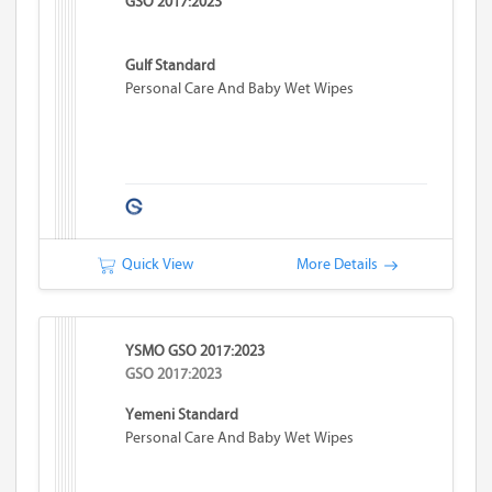
GSO 2017:2023
Gulf Standard
Personal Care And Baby Wet Wipes
Quick View
More Details
YSMO GSO 2017:2023
GSO 2017:2023
Yemeni Standard
Personal Care And Baby Wet Wipes