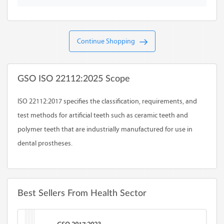
Continue Shopping
GSO ISO 22112:2025 Scope
ISO 22112:2017 specifies the classification, requirements, and
test methods for artificial teeth such as ceramic teeth and
polymer teeth that are industrially manufactured for use in
dental prostheses.
Best Sellers From Health Sector