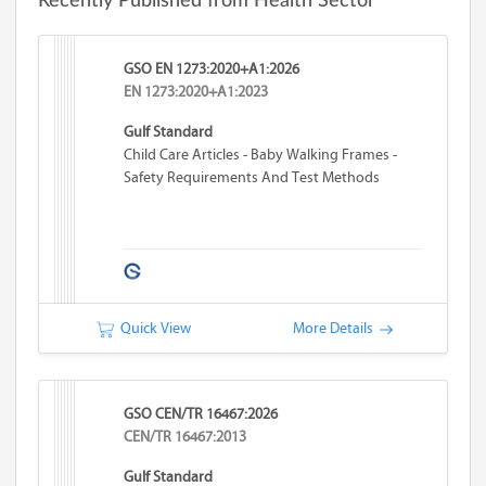
Recently Published from Health Sector
GSO EN 1273:2020+A1:2026
EN 1273:2020+A1:2023
Gulf Standard
Child Care Articles - Baby Walking Frames -
Safety Requirements And Test Methods
Quick View
More Details
GSO CEN/TR 16467:2026
CEN/TR 16467:2013
Gulf Standard