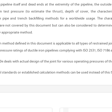
pipeline itself and dead ends at the extremity of the pipeline, the outsid
m test pressure (to estimate the thrust), depth of cover, the characteris
 pipe and trench backfilling methods for a worldwide usage. The charac
t are not covered by this document but can also be considered to determine
y appropriate method.
method defined in this document is applicable to all types of restrained jo
pressure ratings of ductile iron pipelines complying with ISO 2531, ISO 7186 
 deals with actual design of the joint for various operating pressures of th
 standards or established calculation methods can be used instead of this 