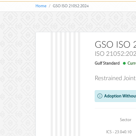
Home
GSO ISO 21052:2024
GSO ISO 
ISO 21052:20
Gulf Standard
Curre
Restrained Join
Adoption Without
Sector
ICS - 23.040.10