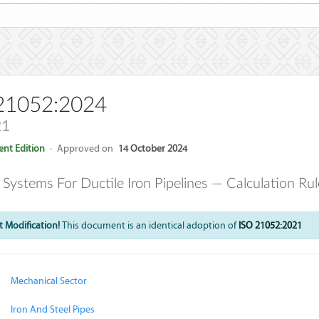
21052:2024
21
nt Edition
·
Approved on
14 October 2024
t Systems For Ductile Iron Pipelines — Calculation Ru
 Modification!
This document is an identical adoption of
ISO 21052:2021
Mechanical Sector
Iron And Steel Pipes