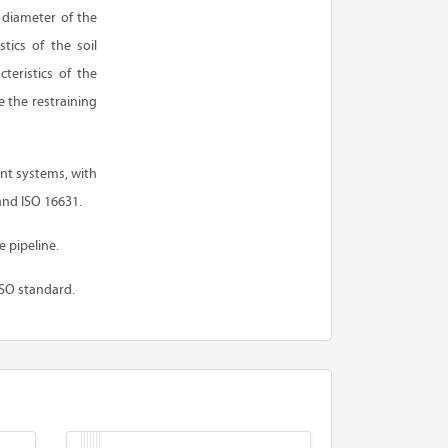
e diameter of the
tics of the soil
teristics of the
 the restraining
int systems, with
and ISO 16631.
e pipeline.
ISO standard.