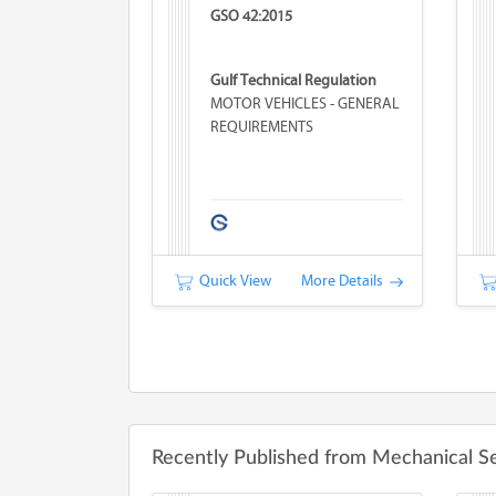
GSO 42:2015
Gulf Technical Regulation
MOTOR VEHICLES - GENERAL
REQUIREMENTS
Quick View
More Details
Recently Published from Mechanical S