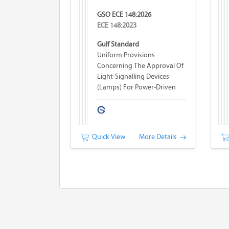
GSO ECE 148:2026
ECE 148:2023
Gulf Standard
Uniform Provisions
Concerning The Approval Of
Light-Signalling Devices
(lamps) For Power-Driven
Vehicles And Their Trailers
Quick View
More Details