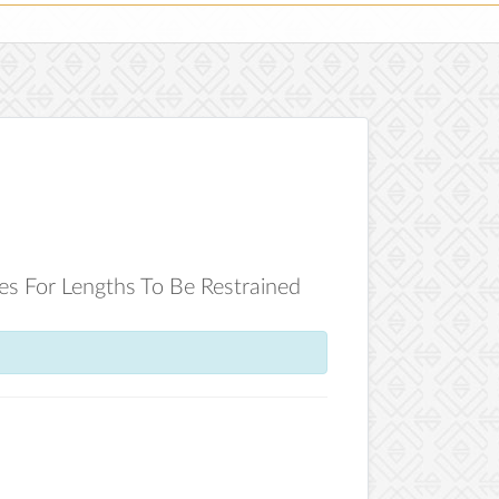
les For Lengths To Be Restrained