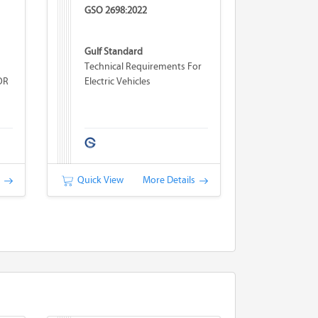
GSO 2698:2022
Gulf Standard
Technical Requirements For
OR
Electric Vehicles
s
Quick View
More Details