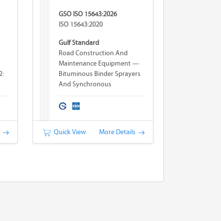
GSO ISO 15643:2026
ISO 15643:2020
Gulf Standard
Road Construction And
Maintenance Equipment —
2:
Bituminous Binder Sprayers
And Synchronous
Bituminous Binder Sprayers-
Chip Spreaders —
Terminology And
Commercial Specifications
s
Quick View
More Details