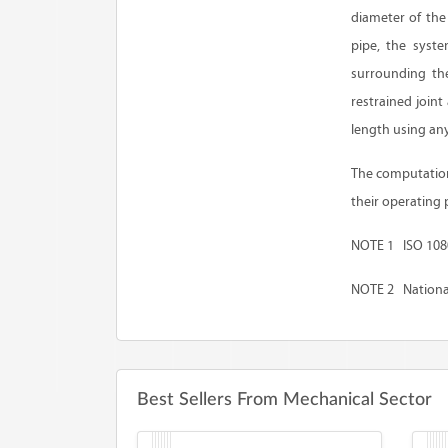
diameter of the 
pipe, the syste
surrounding the
restrained join
length using an
The computation 
their operating 
NOTE 1 ISO 10804
NOTE 2 National
Best Sellers From Mechanical Sector