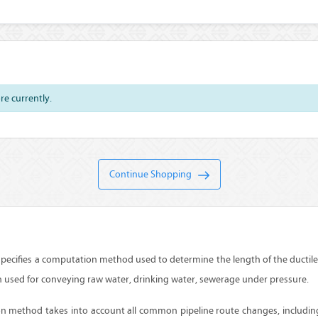
ore currently.
Continue Shopping
pecifies a computation method used to determine the length of the ductile 
n used for conveying raw water, drinking water, sewerage under pressure.
n method takes into account all common pipeline route changes, includin