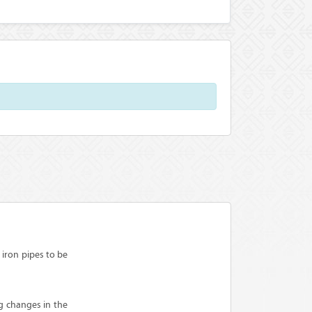
iron pipes to be
g changes in the