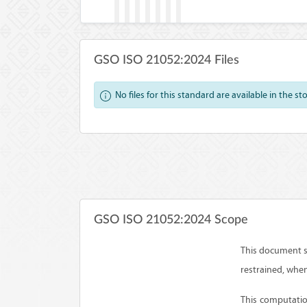
GSO ISO 21052:2024 Files
No files for this standard are available in the st
GSO ISO 21052:2024 Scope
This document s
restrained, whe
This computatio