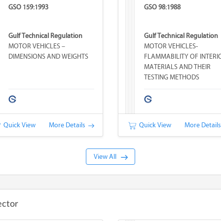
GSO 159:1993
GSO 98:1988
Gulf Technical Regulation
Gulf Technical Regulation
MOTOR VEHICLES –
MOTOR VEHICLES-
DIMENSIONS AND WEIGHTS
FLAMMABILITY OF INTERI
MATERIALS AND THEIR
TESTING METHODS
Quick View
More Details
Quick View
More Detail
View All
ector