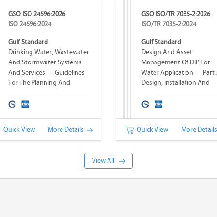
GSO ISO 24596:2026
GSO ISO/TR 7035-2:2026
ISO 24596:2024
ISO/TR 7035-2:2024
Gulf Standard
Gulf Standard
Drinking Water, Wastewater
Design And Asset
And Stormwater Systems
Management Of DIP For
And Services — Guidelines
Water Application — Part 
For The Planning And
Design, Installation And
Implementation Of
Operation
Infrastructure Hardening For
Water And Wastewater
Systems
Quick View
More Details
Quick View
More Detail
View All