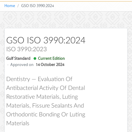
Home
GSO ISO 3990:2024
GSO ISO 3990:2024
ISO 3990:2023
Gulf Standard
Current Edition
·
Approved on
14 October 2024
Dentistry — Evaluation Of
Antibacterial Activity Of Dental
Restorative Materials, Luting
Materials, Fissure Sealants And
Orthodontic Bonding Or Luting
Materials