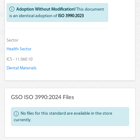
Adoption Without Modification!
This document
is an identical adoption of
ISO 3990:2023
Sector
Health Sector
ICS - 11.060.10
Dental Materials
GSO ISO 3990:2024 Files
No files for this standard are available in the store
currently.