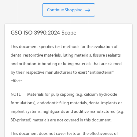
Continue Shopping
GSO ISO 3990:2024 Scope
This document specifies test methods for the evaluation of
dental restorative materials, luting materials, fissure sealants
and orthodontic bonding or luting materials that are claimed
by their respective manufacturers to exert “antibacterial”
effects.
NOTE
Materials for pulp capping (e.g. calcium hydroxide
formulations), endodontic filling materials, dental implants or
implant systems, nightguards and additive manufactured (e.g.
3D-printed) materials are not covered in this document.
This document does not cover tests on the effectiveness of