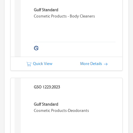
Gulf Standard
Cosmetic Products - Body Cleaners
Quick View
More Details
GSO 1223:2023
Gulf Standard
Cosmetic Products-Deodorants