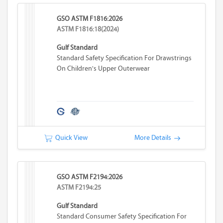
GSO ASTM F1816:2026
ASTM F1816:18(2024)
Gulf Standard
Standard Safety Specification For Drawstrings
On Children's Upper Outerwear
Quick View
More Details
GSO ASTM F2194:2026
ASTM F2194:25
Gulf Standard
Standard Consumer Safety Specification For