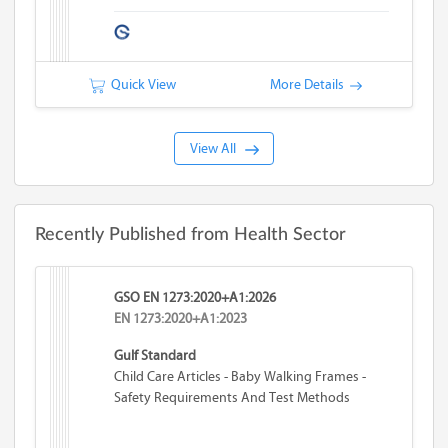
Quick View
More Details
View All
Recently Published from Health Sector
GSO EN 1273:2020+A1:2026
EN 1273:2020+A1:2023
Gulf Standard
Child Care Articles - Baby Walking Frames -
Safety Requirements And Test Methods