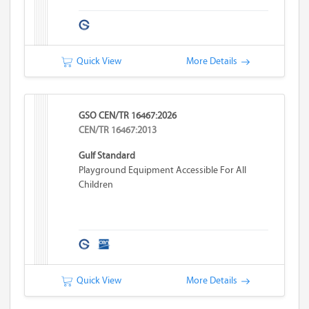
Quick View
More Details
GSO CEN/TR 16467:2026
CEN/TR 16467:2013
Gulf Standard
Playground Equipment Accessible For All
Children
Quick View
More Details