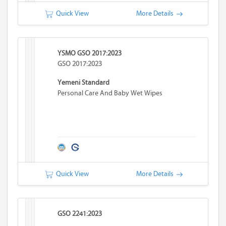
Quick View
More Details
YSMO GSO 2017:2023
GSO 2017:2023
Yemeni Standard
Personal Care And Baby Wet Wipes
Quick View
More Details
GSO 2241:2023