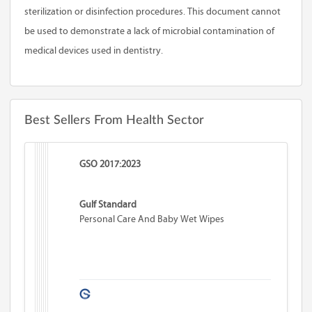
sterilization or disinfection procedures. This document cannot
be used to demonstrate a lack of microbial contamination of
medical devices used in dentistry.
Best Sellers From Health Sector
GSO 2017:2023
Gulf Standard
Personal Care And Baby Wet Wipes