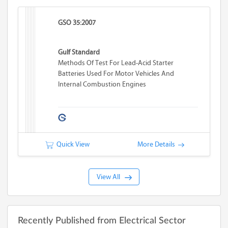
GSO 35:2007
Gulf Standard
Methods Of Test For Lead-Acid Starter
Batteries Used For Motor Vehicles And
Internal Combustion Engines
Quick View
More Details
View All
Recently Published from Electrical Sector