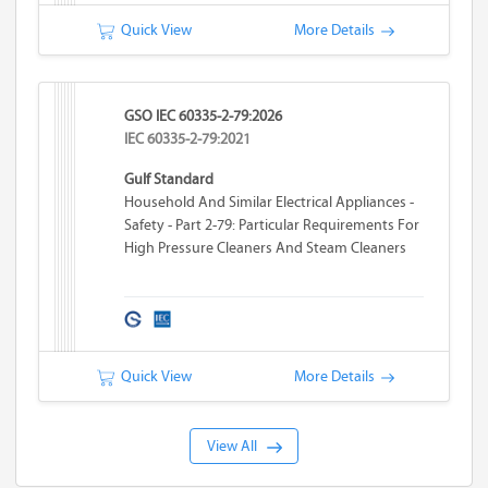
Quick View
More Details
GSO IEC 60335-2-79:2026
IEC 60335-2-79:2021
Gulf Standard
Household And Similar Electrical Appliances -
Safety - Part 2-79: Particular Requirements For
High Pressure Cleaners And Steam Cleaners
Quick View
More Details
View All