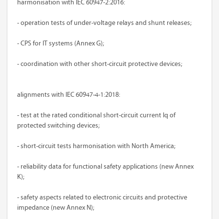
harmonisation with IEC 60947-2:2016:
- operation tests of under-voltage relays and shunt releases;
- CPS for IT systems (Annex G);
- coordination with other short-circuit protective devices;
alignments with IEC 60947-4-1:2018:
- test at the rated conditional short-circuit current Iq of
protected switching devices;
- short-circuit tests harmonisation with North America;
- reliability data for functional safety applications (new Annex
K);
- safety aspects related to electronic circuits and protective
impedance (new Annex N);