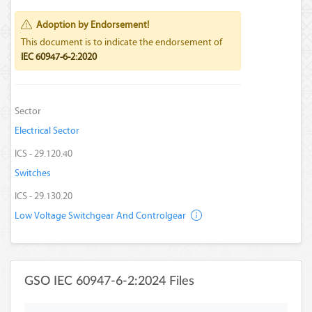
Adoption by Endorsement!
This document is to indicate the endorsement of
IEC 60947-6-2:2020
Sector
Electrical Sector
ICS - 29.120.40
Switches
ICS - 29.130.20
Low Voltage Switchgear And Controlgear
GSO IEC 60947-6-2:2024 Files