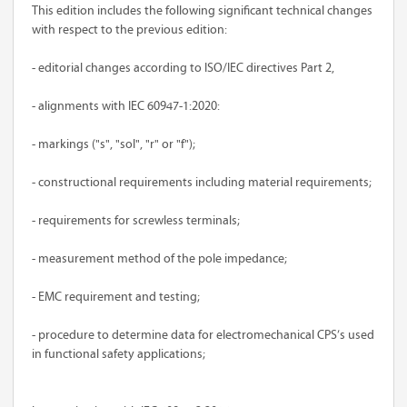
This edition includes the following significant technical changes
with respect to the previous edition:
- editorial changes according to ISO/IEC directives Part 2,
- alignments with IEC 60947-1:2020:
- markings ("s", "sol", "r" or "f");
- constructional requirements including material requirements;
- requirements for screwless terminals;
- measurement method of the pole impedance;
- EMC requirement and testing;
- procedure to determine data for electromechanical CPS’s used
in functional safety applications;