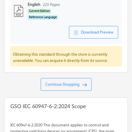
English
225 Pages
Current Edition
Reference Language
Download Preview
Obtaining this standard through the store is currently
unavailable. You can acquire it directly from its source.
Continue Shopping
GSO IEC 60947-6-2:2024 Scope
IEC 60947-6-2:2020 This document applies to control and
protective switching devices (or equipment) (CPS), the main