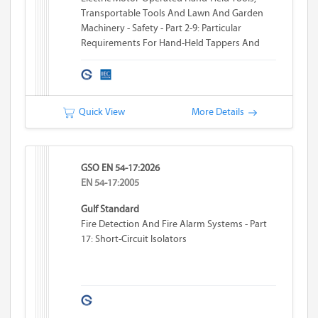
Transportable Tools And Lawn And Garden
Machinery - Safety - Part 2-9: Particular
Requirements For Hand-Held Tappers And
Threaders
Quick View
More Details
GSO EN 54-17:2026
EN 54-17:2005
Gulf Standard
Fire Detection And Fire Alarm Systems - Part
17: Short-Circuit Isolators