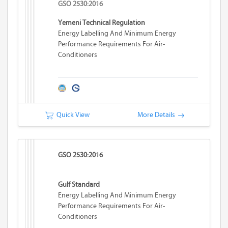
GSO 2530:2016
Yemeni Technical Regulation
Energy Labelling And Minimum Energy
Performance Requirements For Air-
Conditioners
Quick View
More Details
GSO 2530:2016
Gulf Standard
Energy Labelling And Minimum Energy
Performance Requirements For Air-
Conditioners