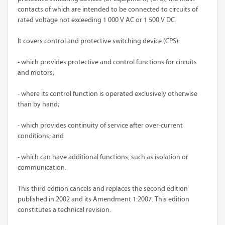
contacts of which are intended to be connected to circuits of
rated voltage not exceeding 1 000 V AC or 1 500 V DC.
It covers control and protective switching device (CPS):
- which provides protective and control functions for circuits
and motors;
- where its control function is operated exclusively otherwise
than by hand;
- which provides continuity of service after over-current
conditions; and
- which can have additional functions, such as isolation or
communication.
This third edition cancels and replaces the second edition
published in 2002 and its Amendment 1:2007. This edition
constitutes a technical revision.