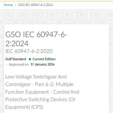
Home
GSO IEC 60947-6-2:2024
GSO IEC 60947-6-
2:2024
IEC 60947-6-2:2020
Gulf Standard
Current Edition
·
Approved on
31 January 2024
Low-Voltage Switchgear And
Controlgear - Part 6-2: Multiple
Function Equipment - Control And
Protective Switching Devices (or
Equipment) (CPS)