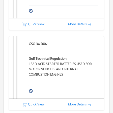
Quick View
More Details
GSO 34:2007
Gulf Technical Regulation
LEAD-ACID STARTER BATTERIES USED FOR
MOTOR VEHICLES AND INTERNAL
COMBUSTION ENGINES
Quick View
More Details