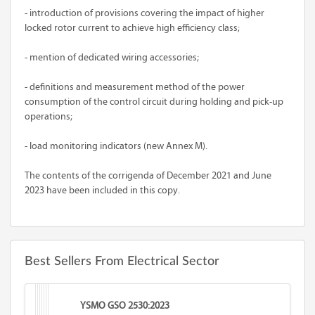
- introduction of provisions covering the impact of higher
locked rotor current to achieve high efficiency class;
- mention of dedicated wiring accessories;
- definitions and measurement method of the power
consumption of the control circuit during holding and pick-up
operations;
- load monitoring indicators (new Annex M).
The contents of the corrigenda of December 2021 and June
2023 have been included in this copy.
Best Sellers From Electrical Sector
YSMO GSO 2530:2023