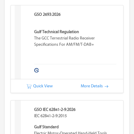
GSO 2693:2026
Gulf Technical Regulation
The GCC Terrestrial Radio Receiver
Specifications For AM/FM/T-DAB+
Quick View
More Details
GSO IEC 62841-2-9:2026
IEC 62841-2-9:2015
Gulf Standard
Electric Motor-Operated Hand-Held Tools,