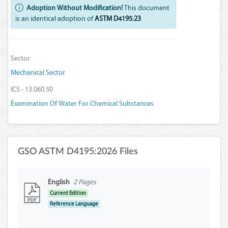
Adoption Without Modification!
This document
is an identical adoption of
ASTM D4195:23
Sector
Mechanical Sector
ICS - 13.060.50
Examination Of Water For Chemical Substances
GSO ASTM D4195:2026 Files
English
2 Pages
Current Edition
Reference Language