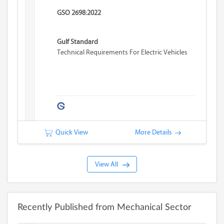
GSO 2698:2022
Gulf Standard
Technical Requirements For Electric Vehicles
Quick View
More Details
View All
Recently Published from Mechanical Sector