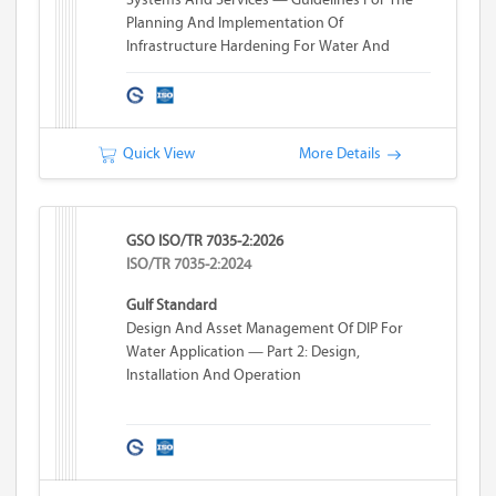
Planning And Implementation Of
Infrastructure Hardening For Water And
Wastewater Systems
Quick View
More Details
GSO ISO/TR 7035-2:2026
ISO/TR 7035-2:2024
Gulf Standard
Design And Asset Management Of DIP For
Water Application — Part 2: Design,
Installation And Operation