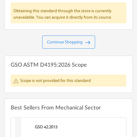
Obtaining this standard through the store is currently
unavailable. You can acquire it directly from its source.
Continue Shopping
GSO ASTM D4195:2026 Scope
Scope is not provided for this standard
Best Sellers From Mechanical Sector
GSO 42:2015