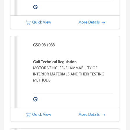
Quick View
More Details
GSO 98:1988
Gulf Technical Regulation
MOTOR VEHICLES- FLAMMABILITY OF
INTERIOR MATERIALS AND THEIR TESTING
METHODS
Quick View
More Details