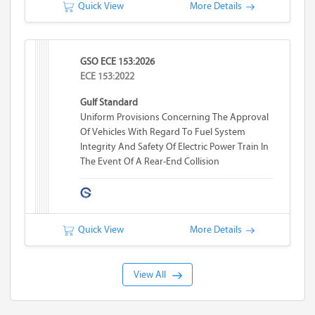
Quick View
More Details
GSO ECE 153:2026
ECE 153:2022
Gulf Standard
Uniform Provisions Concerning The Approval
Of Vehicles With Regard To Fuel System
Integrity And Safety Of Electric Power Train In
The Event Of A Rear-End Collision
Quick View
More Details
View All