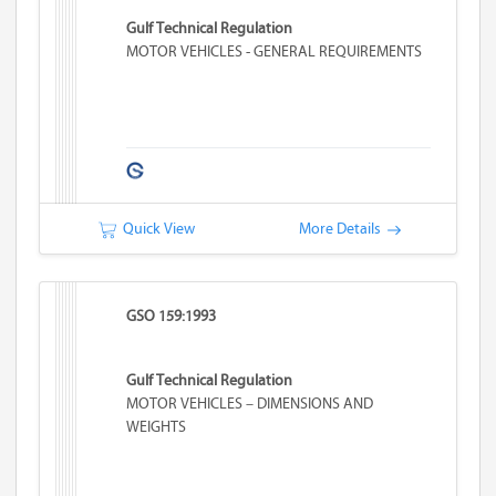
Gulf Technical Regulation
MOTOR VEHICLES - GENERAL REQUIREMENTS
Quick View
More Details
GSO 159:1993
Gulf Technical Regulation
MOTOR VEHICLES – DIMENSIONS AND
WEIGHTS