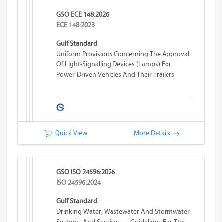
GSO ECE 148:2026
ECE 148:2023
Gulf Standard
Uniform Provisions Concerning The Approval
Of Light-Signalling Devices (lamps) For
Power-Driven Vehicles And Their Trailers
Quick View
More Details
GSO ISO 24596:2026
ISO 24596:2024
Gulf Standard
Drinking Water, Wastewater And Stormwater
Systems And Services — Guidelines For The