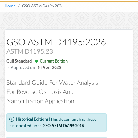
Home
GSO ASTM D4195:2026
GSO ASTM D4195:2026
ASTM D4195:23
Gulf Standard
Current Edition
·
Approved on
14 April 2026
Standard Guide For Water Analysis
For Reverse Osmosis And
Nanofiltration Application
Historical Editions!
This document has these
historical editions
GSO ASTM D4195:2016