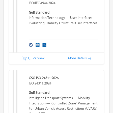
ISO/IEC 4944:2024
Gulf Standard
Information Technology — User Interfaces —
Evaluating Usability Of Natural User Interfaces
Quick View
More Details
GSO ISO 24311:2026
ISO 24311:2024
Gulf Standard
Intelligent Transport Systems — Mobility
Integration — 'Controlled Zone' Management
For Urban Vehicle Access Restrictions (UVARs)