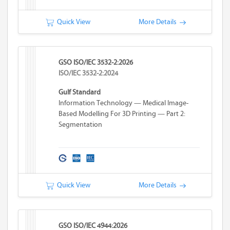
Quick View
More Details
GSO ISO/IEC 3532-2:2026
ISO/IEC 3532-2:2024
Gulf Standard
Information Technology — Medical Image-
Based Modelling For 3D Printing — Part 2:
Segmentation
Quick View
More Details
GSO ISO/IEC 4944:2026