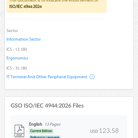
This document is to indicate the endorsement of
ISO/IEC 4944:2024
Sector
Information Sector
ICS - 13.180
Ergonomics
ICS - 35.180
IT Terminal And Other Peripheral Equipment
GSO ISO/IEC 4944:2026 Files
English
13 Pages
123.58
USD
Current Edition
Reference Language