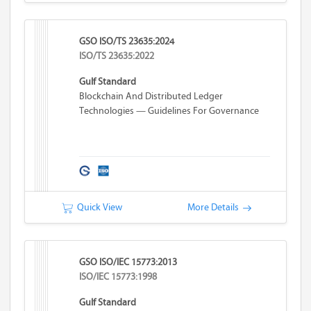
GSO ISO/TS 23635:2024
ISO/TS 23635:2022
Gulf Standard
Blockchain And Distributed Ledger
Technologies — Guidelines For Governance
Quick View
More Details
GSO ISO/IEC 15773:2013
ISO/IEC 15773:1998
Gulf Standard