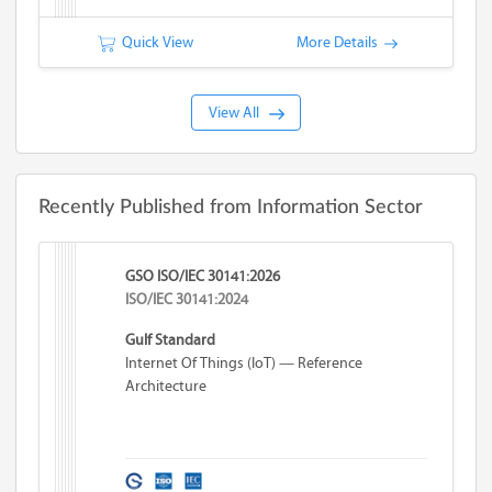
Quick View
More Details
View All
Recently Published from Information Sector
GSO ISO/IEC 30141:2026
ISO/IEC 30141:2024
Gulf Standard
Internet Of Things (IoT) — Reference
Architecture