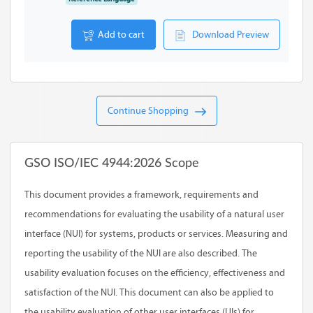
Add to cart
Download Preview
Continue Shopping
GSO ISO/IEC 4944:2026 Scope
This document provides a framework, requirements and
recommendations for evaluating the usability of a natural user
interface (NUI) for systems, products or services. Measuring and
reporting the usability of the NUI are also described. The
usability evaluation focuses on the efficiency, effectiveness and
satisfaction of the NUI. This document can also be applied to
the usability evaluation of other user interfaces (UIs) for