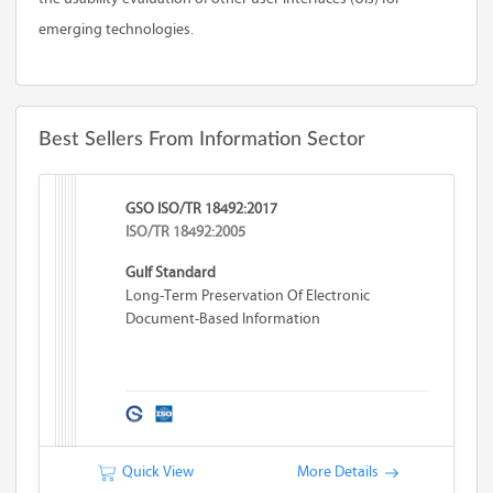
emerging technologies.
Best Sellers From Information Sector
GSO ISO/TR 18492:2017
ISO/TR 18492:2005
Gulf Standard
Long-Term Preservation Of Electronic
Document-Based Information
Quick View
More Details