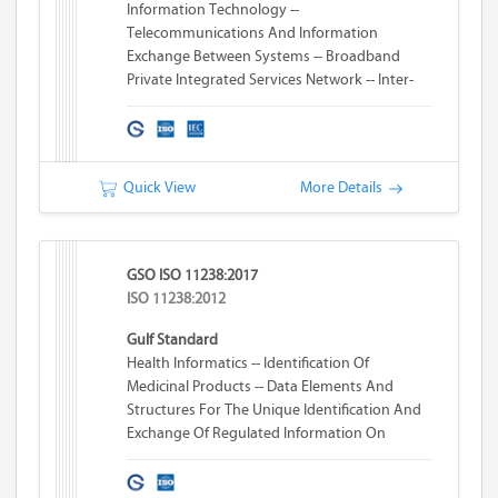
Information Technology --
Telecommunications And Information
Exchange Between Systems -- Broadband
Private Integrated Services Network -- Inter-
Exchange Signalling Protocol -- Transit
Counter Additional Network Feature
Quick View
More Details
GSO ISO 11238:2017
ISO 11238:2012
Gulf Standard
Health Informatics -- Identification Of
Medicinal Products -- Data Elements And
Structures For The Unique Identification And
Exchange Of Regulated Information On
Substances