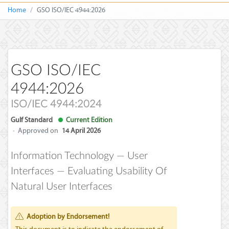
Home
GSO ISO/IEC 4944:2026
GSO ISO/IEC
4944:2026
ISO/IEC 4944:2024
Gulf Standard
Current Edition
·
Approved on
14 April 2026
Information Technology — User
Interfaces — Evaluating Usability Of
Natural User Interfaces
Adoption by Endorsement!