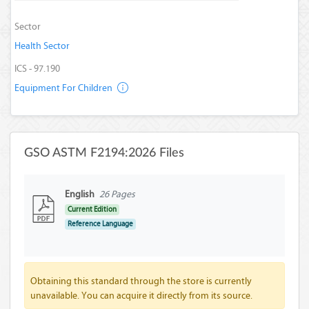
Sector
Health Sector
ICS - 97.190
Equipment For Children
GSO ASTM F2194:2026 Files
English
26 Pages
Current Edition
Reference Language
Obtaining this standard through the store is currently
unavailable. You can acquire it directly from its source.