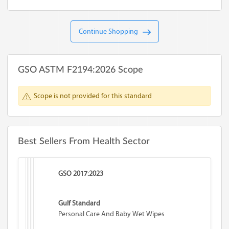
Continue Shopping
GSO ASTM F2194:2026 Scope
Scope is not provided for this standard
Best Sellers From Health Sector
GSO 2017:2023
Gulf Standard
Personal Care And Baby Wet Wipes