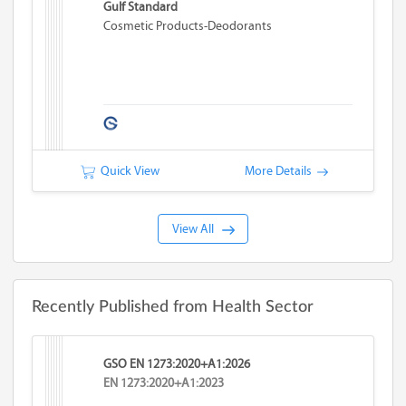
Gulf Standard
Cosmetic Products-Deodorants
Quick View
More Details
View All
Recently Published from Health Sector
GSO EN 1273:2020+A1:2026
EN 1273:2020+A1:2023