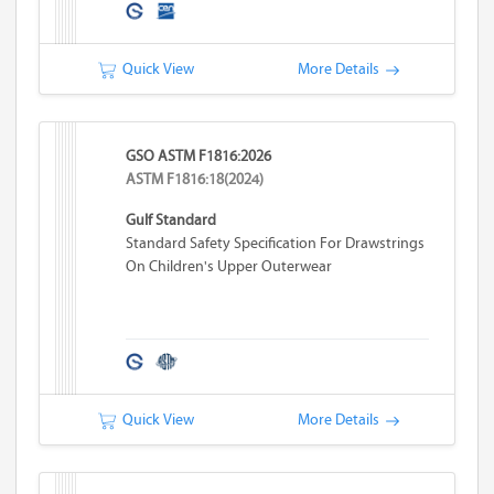
Quick View
More Details
GSO ASTM F1816:2026
ASTM F1816:18(2024)
Gulf Standard
Standard Safety Specification For Drawstrings
On Children's Upper Outerwear
Quick View
More Details