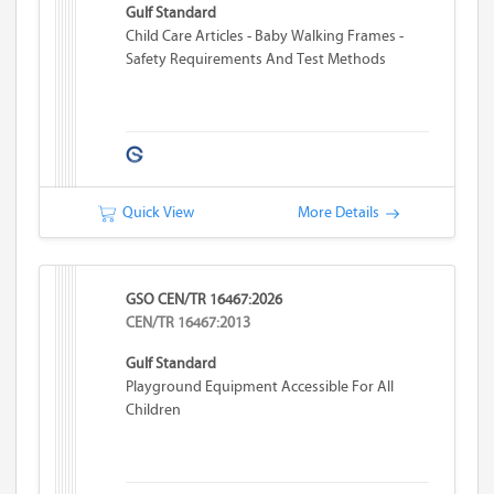
Gulf Standard
Child Care Articles - Baby Walking Frames -
Safety Requirements And Test Methods
Quick View
More Details
GSO CEN/TR 16467:2026
CEN/TR 16467:2013
Gulf Standard
Playground Equipment Accessible For All
Children