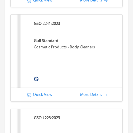
Quick View
More Details
GSO 2241:2023
Gulf Standard
Cosmetic Products - Body Cleaners
Quick View
More Details
GSO 1223:2023