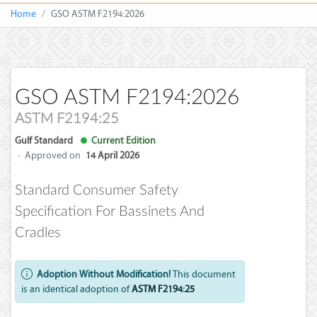
Home
GSO ASTM F2194:2026
GSO ASTM F2194:2026
ASTM F2194:25
Gulf Standard
Current Edition
·
Approved on
14 April 2026
Standard Consumer Safety
Specification For Bassinets And
Cradles
Adoption Without Modification!
This document
is an identical adoption of
ASTM F2194:25