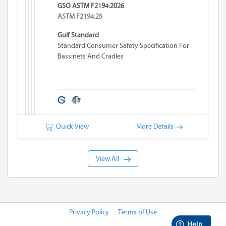
GSO ASTM F2194:2026
ASTM F2194:25
Gulf Standard
Standard Consumer Safety Specification For
Bassinets And Cradles
Quick View
More Details
View All
Privacy Policy
Terms of Use