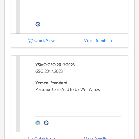
Quick View
More Details
YSMO GSO 2017:2023
GSO 2017:2023
Yemeni Standard
Personal Care And Baby Wet Wipes